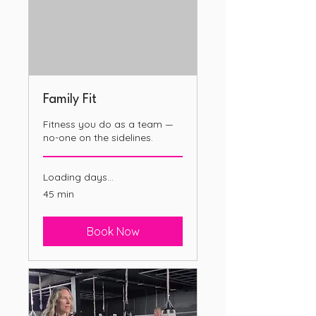
Family Fit
Fitness you do as a team —
no-one on the sidelines.
Loading days...
45 min
Book Now