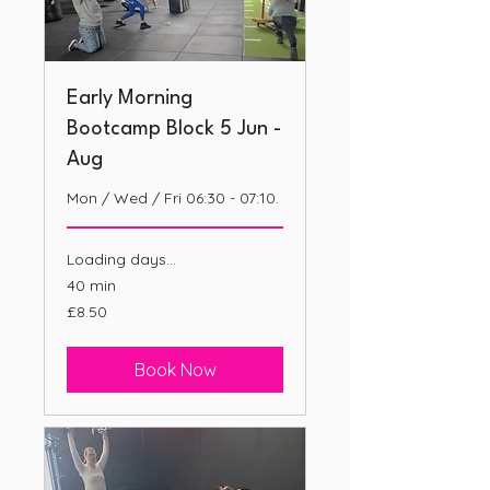
Early Morning
Bootcamp Block 5 Jun -
Aug
Mon / Wed / Fri 06:30 - 07:10.
Loading days...
40 min
8.50
£8.50
British
pounds
Book Now