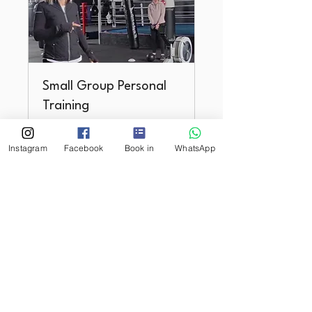
Small Group Personal
Training
max 4 people. Rosyth.
Instagram
Facebook
Book in
WhatsApp
Loading days...
1 hr
Book Now
Youth Strength &
Performance