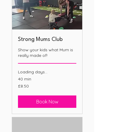
Strong Mums Club
Show your kids what Mum is
really made of!
Loading days...
40 min
8.50
£8.50
British
pounds
Book Now