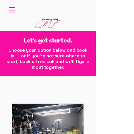
Let's get started.
Choose your option below and book
in — or if you're not sure where to
start, book a free call and we'll figure
it out together.