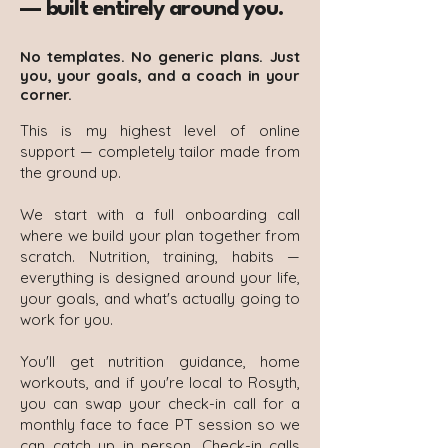
— built entirely around you.
No templates. No generic plans. Just
you, your goals, and a coach in your
corner.
This is my highest level of online
support — completely tailor made from
the ground up.
We start with a full onboarding call
where we build your plan together from
scratch. Nutrition, training, habits —
everything is designed around your life,
your goals, and what's actually going to
work for you.
You'll get nutrition guidance, home
workouts, and if you're local to Rosyth,
you can swap your check-in call for a
monthly face to face PT session so we
can catch up in person. Check-in calls