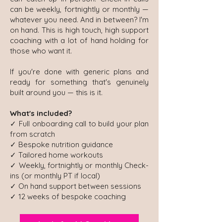
can be weekly, fortnightly or monthly —
whatever you need. And in between? I'm
on hand. This is high touch, high support
coaching with a lot of hand holding for
those who want it.
If you're done with generic plans and
ready for something that's genuinely
built around you — this is it.
What's included?
✓ Full onboarding call to build your plan
from scratch
✓ Bespoke nutrition guidance
✓ Tailored home workouts
✓ Weekly, fortnightly or monthly Check-
ins (or monthly PT if local)
✓ On hand support between sessions
✓ 12 weeks of bespoke coaching