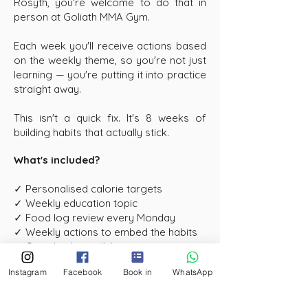
Rosyth, you're welcome to do that in
person at Goliath MMA Gym.
Each week you'll receive actions based
on the weekly theme, so you're not just
learning — you're putting it into practice
straight away.
This isn't a quick fix. It's 8 weeks of
building habits that actually stick.
What's included?
✓ Personalised calorie targets
✓ Weekly education topic
✓ Food log review every Monday
✓ Weekly actions to embed the habits
✓ One check in call (in person option
available locally)
Instagram
Facebook
Book in
WhatsApp
✓ 8 weeks of structured support