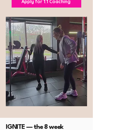
Apply for 1:1 Coaching
IGNITE — the 8 week