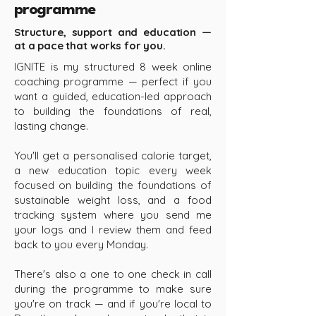
programme
Structure, support and education —
at a pace that works for you.
IGNITE is my structured 8 week online
coaching programme — perfect if you
want a guided, education-led approach
to building the foundations of real,
lasting change.
You'll get a personalised calorie target,
a new education topic every week
focused on building the foundations of
sustainable weight loss, and a food
tracking system where you send me
your logs and I review them and feed
back to you every Monday.
There's also a one to one check in call
during the programme to make sure
you're on track — and if you're local to