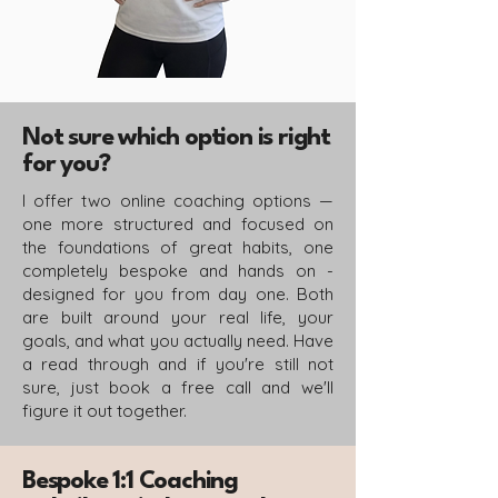
Not sure which option is right
for you?
I offer two online coaching options —
one more structured and focused on
the foundations of great habits, one
completely bespoke and hands on -
designed for you from day one. Both
are built around your real life, your
goals, and what you actually need. Have
a read through and if you're still not
sure, just book a free call and we'll
figure it out together.
Bespoke 1:1 Coaching