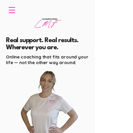
Real support. Real results.
Wherever you are.
Online coaching that fits around your
life — not the other way around.