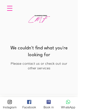
We couldn't find what you're
looking for
Please contact us or check out our
other services
© 2026 by Lisa Maddock Fitness. Powered and secured by Wix
Instagram
Facebook
Book in
WhatsApp