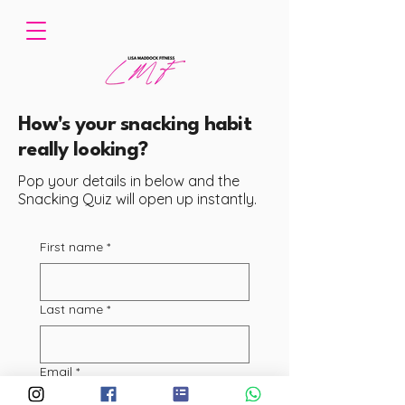
How's your snacking habit
really looking?
Pop your details in below and the
Snacking Quiz will open up instantly.
First name
*
Last name
*
Email
*