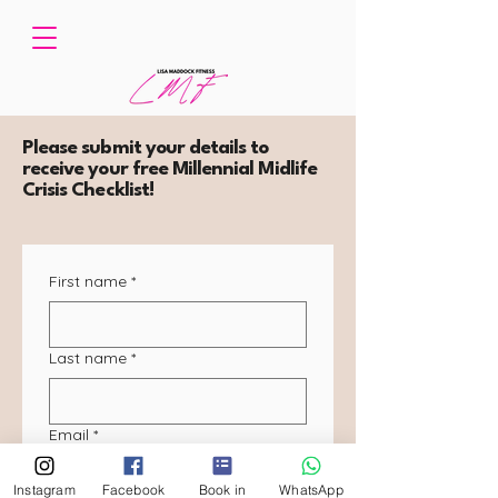
Please submit your details to
receive your free Millennial Midlife
Crisis Checklist!
First name
*
Last name
*
Email
*
Instagram
Facebook
Book in
WhatsApp