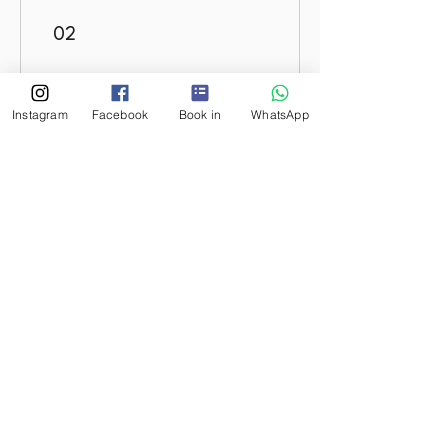
02
Earn Points
Instagram
Facebook
Book in
WhatsApp
03
Redeem Rewards