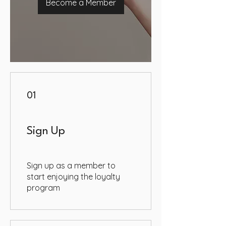
Become a Member
01
Sign Up
Sign up as a member to
start enjoying the loyalty
program