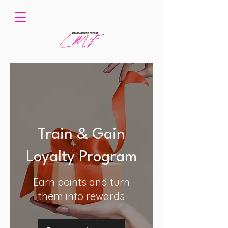
Train & Gain
Loyalty Program
Earn points and turn
them into rewards