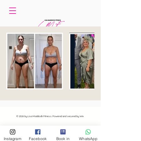
© 2026 by Lisa Maddock Fitness. Powered and secured by Wix
Instagram
Facebook
Book in
WhatsApp