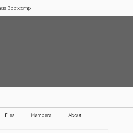
tmas Bootcamp
Files
Members
About