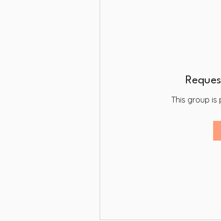
Request
This group is 