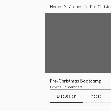
Home
Groups
Pre-Chris
Pre-Christmas Bootcamp
Private
·
7 members
Discussion
Media