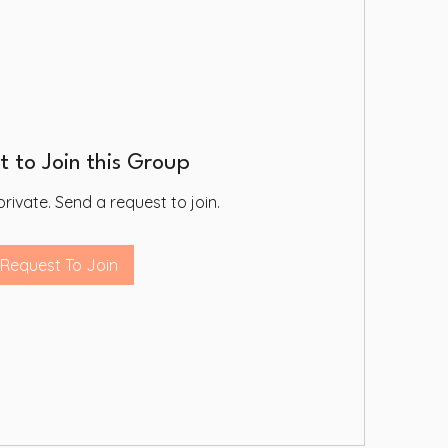
 to Join this Group
private. Send a request to join.
Request To Join